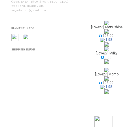
Open. 10:10 - 18:00 (Break. 13:00 - 14:00)
Weekend. Holiday Off.
migidoll.en@gmail.com
[Love27] Ahtty Chloe
PAYMENT INFOR
198.00
1.98
SHIPPING INFOR
[Love27] Milky
0.00
[Love27] Momo
198.00
1.98