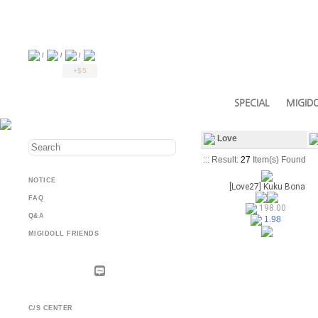
/
/
/
+$5
SPECIAL
MIGIDO
Love
::: Result:
27
Item(s) Found
NOTICE
[Love27] Kuku Bona
FAQ
198.00
Q&A
1.98
MIGIDOLL FRIENDS
C/S CENTER