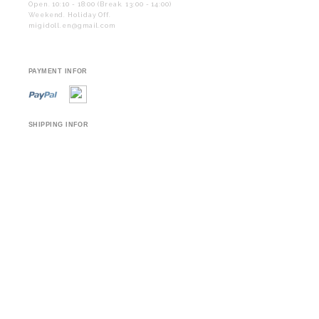
Open. 10:10 - 18:00 (Break. 13:00 - 14:00)
Weekend. Holiday Off.
migidoll.en@gmail.com
PAYMENT INFOR
SHIPPING INFOR