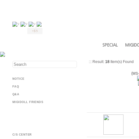
/
/
/
+$5
SPECIAL
MIGIDO
::: Result:
18
Item(s) Found
(MS-
NOTICE
FAQ
Q&A
MIGIDOLL FRIENDS
C/S CENTER