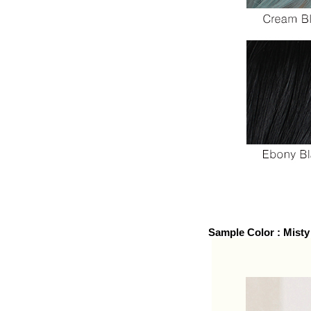
Sample Color : Mist