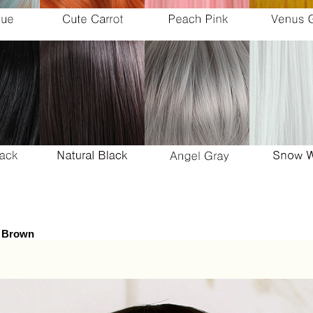
y Brown