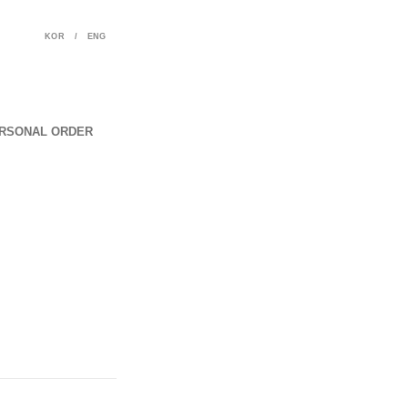
KOR
/
ENG
RSONAL ORDER