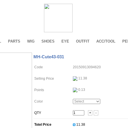
L
PARTS
WIG
SHOES
EYE
OUTFIT
ACC/TOOL
PE
MH-Cute43-031
Code
20150913094620
11.38
Selling Price
0.13
Points
Color
QTY
+
-
Totel Price