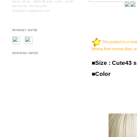
Open. 10:10 - 18:00 (Break. 13:00 - 14:00)
Weekend. Holiday Off.
migidoll.en@gmail.com
PAYMENT INFOR
This product is a heat
feeling than normal fiber, a
SHIPPING INFOR
■Size : Cute43 s
■Color