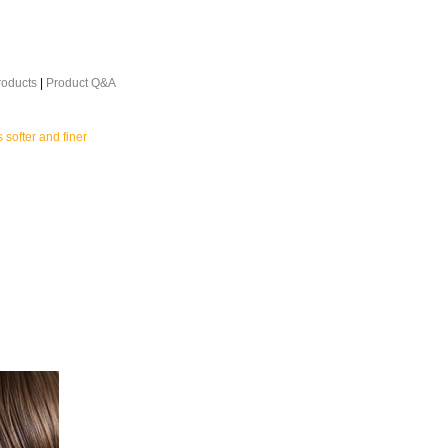
roducts
|
Product Q&A
s softer and finer