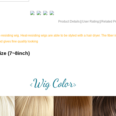
Product Details
|
User Rating
|
Related P
-resisting wig. Heat-resisting wigs are able to be styled with a hair dryer. The fiber i
nd gives fine quality looking
ize (7~8inch)