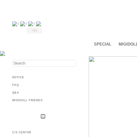
/
/
/
+$5
SPECIAL
MIGIDOL
NOTICE
FAQ
Q&A
MIGIDOLL FRIENDS
C/S CENTER