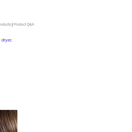
roducts
|
Product Q&A
 dryer.