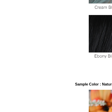
Sample Color : Natur