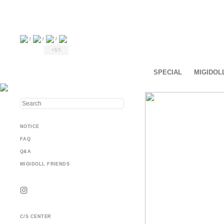
/
/
/
+$5
SPECIAL
MIGIDOL
NOTICE
FAQ
Q&A
MIGIDOLL FRIENDS
C/S CENTER