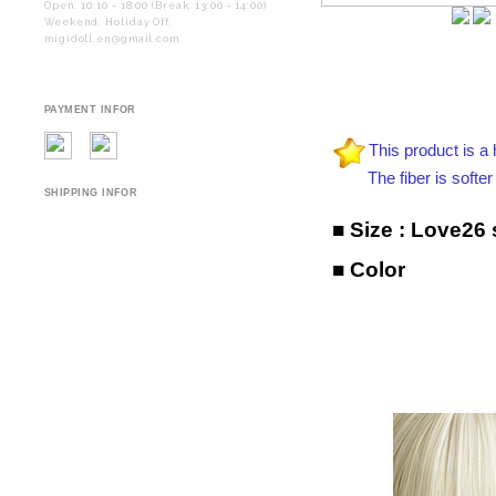
Open. 10:10 - 18:00 (Break. 13:00 - 14:00)
Weekend. Holiday Off.
migidoll.en@gmail.com
PAYMENT INFOR
This product is a 
The fiber is softer and
SHIPPING INFOR
■ Size :
Love26 s
■ Color