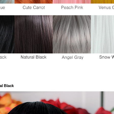
al Black