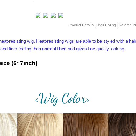
Product Details
|
User Rating
|
Related P
heat-resisting wig. Heat-resisting wigs are able to be styled with a hair
 finer feeling than normal fiber, and gives fine quality looking.
ize (6~7inch)