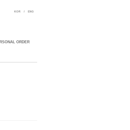
KOR
/
ENG
RSONAL ORDER