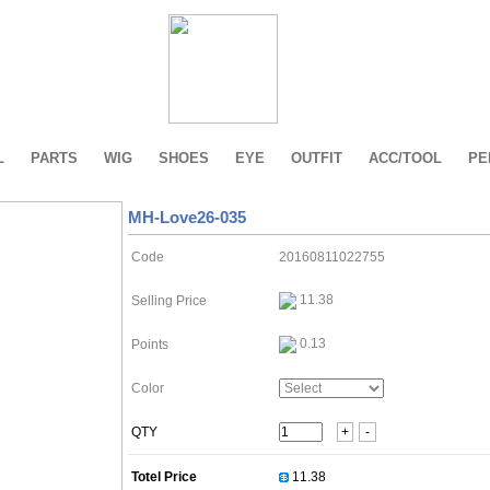
L
PARTS
WIG
SHOES
EYE
OUTFIT
ACC/TOOL
PE
MH-Love26-035
Code
20160811022755
11.38
Selling Price
0.13
Points
Color
QTY
+
-
Totel Price