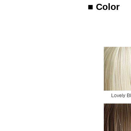
■ Color