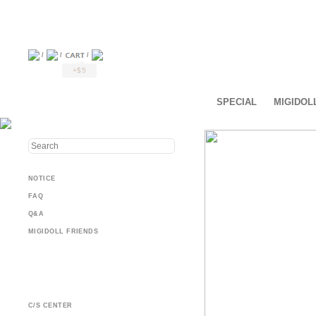
/
/
/
+$5
SPECIAL
MIGIDOL
NOTICE
FAQ
Q&A
MIGIDOLL FRIENDS
C/S CENTER