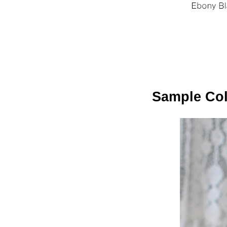
Sample Colo