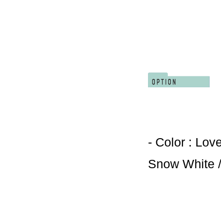
- Color : Lov
Snow White /