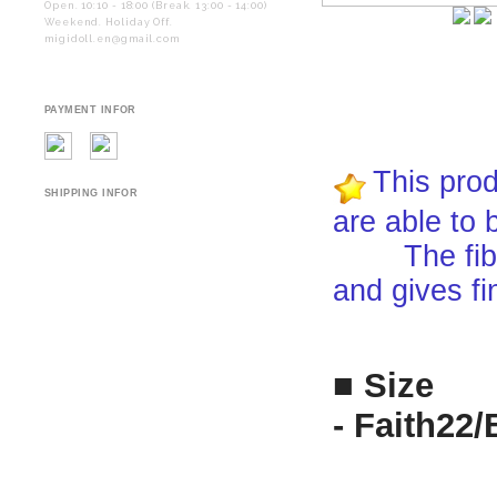
Open. 10:10 - 18:00 (Break. 13:00 - 14:00)
Weekend. Holiday Off.
migidoll.en@gmail.com
PAYMENT INFOR
This prod
SHIPPING INFOR
are able to 
The fiber i
and gives fi
■ Size
- Faith22