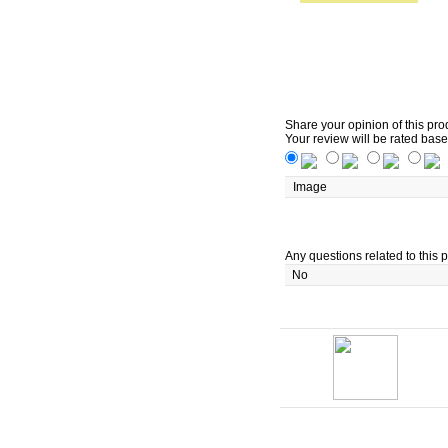
Share your opinion of this pro
Your review will be rated base
Image
Any questions related to this p
No