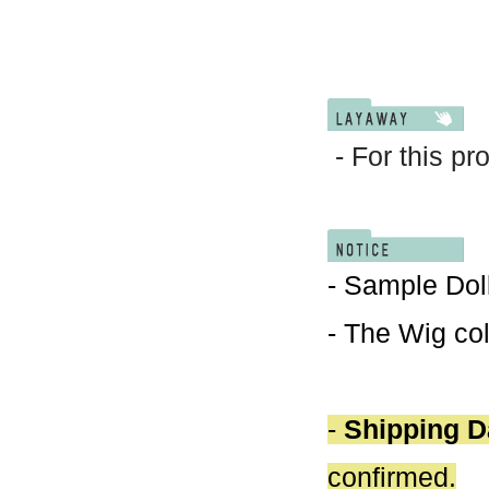
- For this pr
- Sample Doll
- The Wig col
-
Shipping D
confirmed.