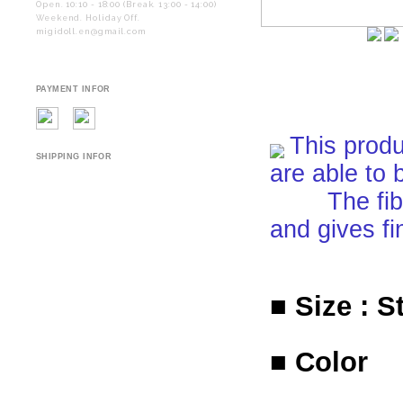
Open. 10:10 - 18:00 (Break. 13:00 - 14:00)
Weekend. Holiday Off.
migidoll.en@gmail.com
PAYMENT INFOR
This produ
SHIPPING INFOR
are able to 
The fiber i
and gives fi
■ Size : S
■ Color