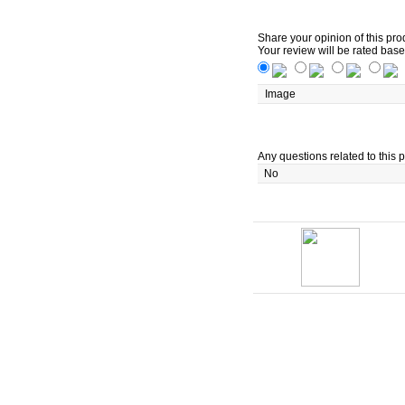
Share your opinion of this pro
Your review will be rated base
Image
Any questions related to this p
No