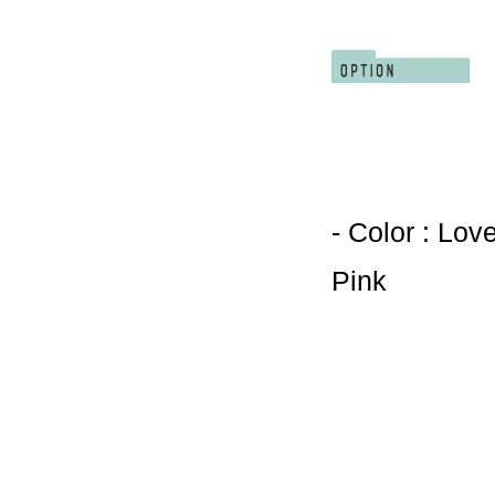
- Color : Lov
Pink