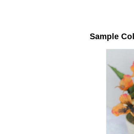
Sample Col