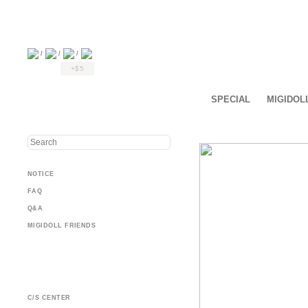
/
/
/
+$5
SPECIAL
MIGIDOL
NOTICE
FAQ
Q&A
MIGIDOLL FRIENDS
C/S CENTER