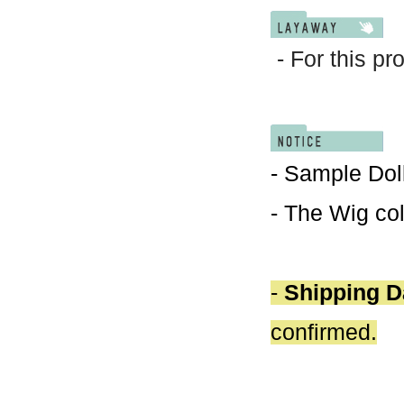
- For this pr
- Sample Doll
- The Wig col
-
Shipping D
confirmed.