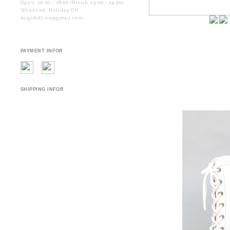
Open. 10:10 - 18:00 (Break. 13:00 - 14:00)
Weekend. Holiday Off.
migidoll.en@gmail.com
PAYMENT INFOR
SHIPPING INFOR