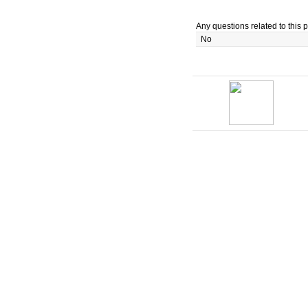
Any questions related to this p
No