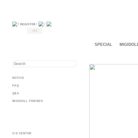
/
/
/
+$5
SPECIAL
MIGIDOL
NOTICE
FAQ
Q&A
MIGIDOLL FRIENDS
C/S CENTER