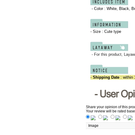
- Color :
White, Black, B
- Size : Cute type
- For this product,
Layaw
-
Shipping Date
: within 
Share your opinion of this pro
Your review will be rated base
Image