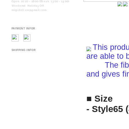
Open. 10:10 - 18:00 (Break. 13:00 - 14:00)
Weekend. Holiday Off.
migidoll.en@gmail.com
PAYMENT INFOR
This produ
SHIPPING INFOR
are able to 
The fiber i
and gives fi
■ Size
- Style65 