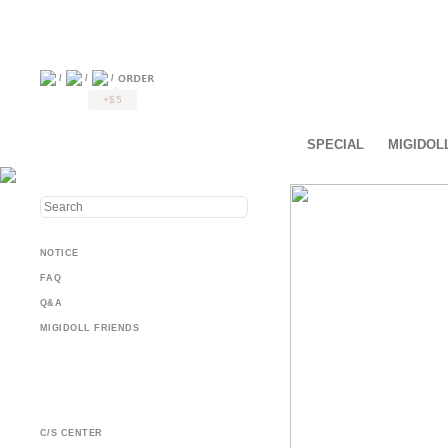
/
/
/
+$5
SPECIAL
MIGIDOL
NOTICE
FAQ
Q&A
MIGIDOLL FRIENDS
C/S CENTER