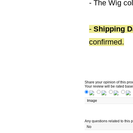
- The Wig col
-
Shipping D
confirmed.
Share your opinion of this pro
Your review will be rated base
Image
Any questions related to this p
No