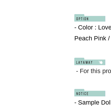
- Color : Lov
Peach Pink /
- For this pr
- Sample Doll