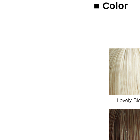
■ Color