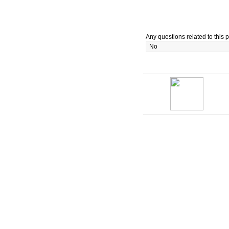
Any questions related to this p
No