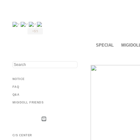
/
/
/
+$5
SPECIAL
MIGIDOL
NOTICE
FAQ
Q&A
MIGIDOLL FRIENDS
C/S CENTER