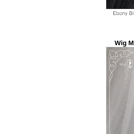
Wig Mo