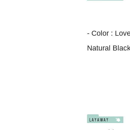
- Color : Lov
Natural Blac