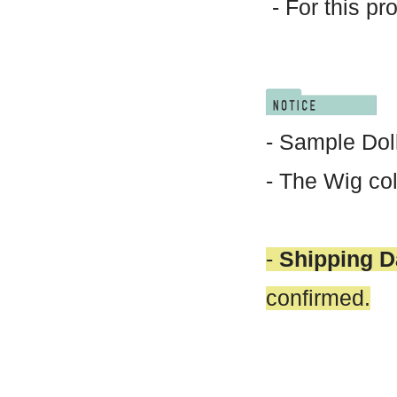
- For this pr
- Sample Doll
- The Wig col
-
Shipping D
confirmed.