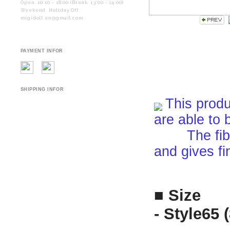
Open. 10:10 - 18:00 (Break. 13:00 - 14:00)
Weekend. Holiday Off.
migidoll.en@gmail.com
PAYMENT INFOR
SHIPPING INFOR
This produ
are able to 
The fiber i
and gives fi
■ Size
- Style65 