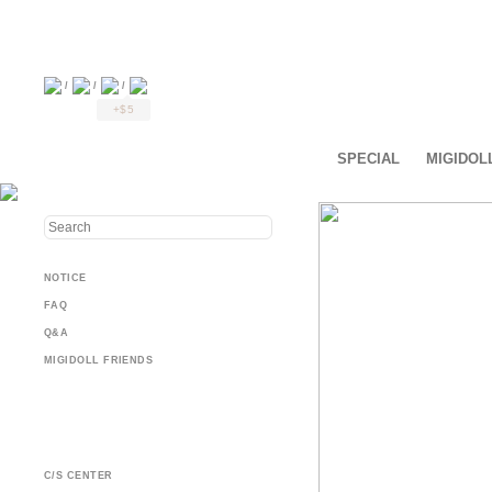
/
/
/
+$5
SPECIAL
MIGIDOL
NOTICE
FAQ
Q&A
MIGIDOLL FRIENDS
C/S CENTER