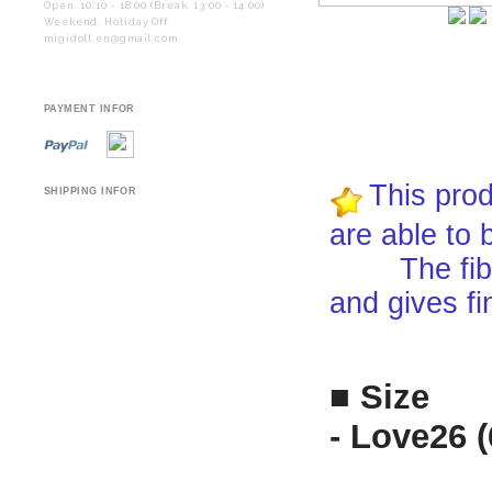
Open. 10:10 - 18:00 (Break. 13:00 - 14:00)
Weekend. Holiday Off.
migidoll.en@gmail.com
PAYMENT INFOR
This prod
SHIPPING INFOR
are able to 
The fiber i
and gives fi
■ Size
- Love26 