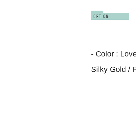
- Color : Lov
Silky Gold /