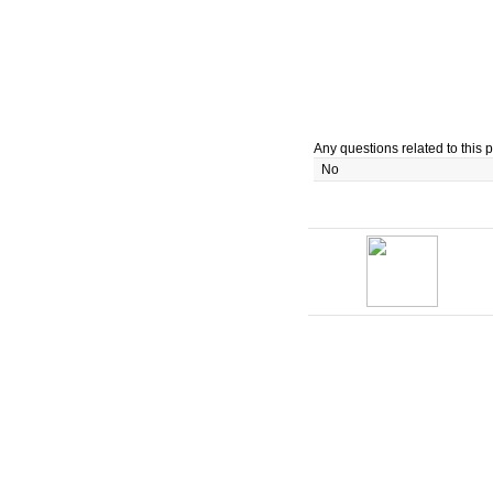
Any questions related to this p
No