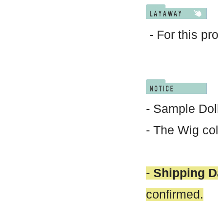
- For this pr
- Sample Doll
- The Wig col
-
Shipping D
confirmed.