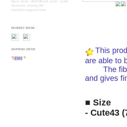
Open. 10:10 - 18:00 (Break. 13:00 - 14:00)
Weekend. Holiday Off.
migidoll.en@gmail.com
PAYMENT INFOR
This prod
SHIPPING INFOR
are able to 
The fiber i
and gives fi
■ Size
- Cute43 (