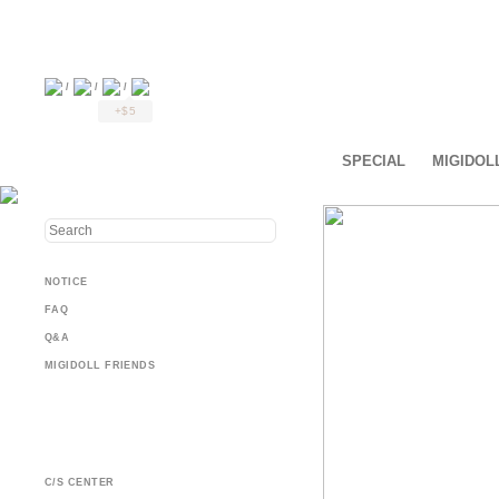
/
/
/
+$5
SPECIAL
MIGIDOL
NOTICE
FAQ
Q&A
MIGIDOLL FRIENDS
C/S CENTER