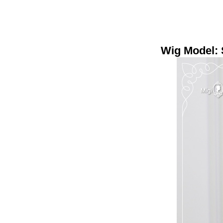
Wig Model: 