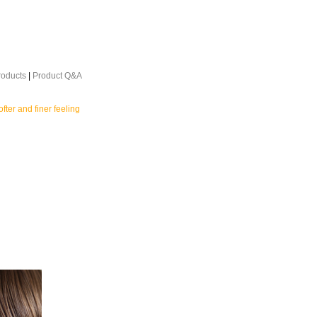
roducts
|
Product Q&A
ofter and finer feeling