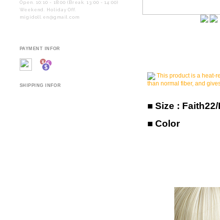
Open. 10:10 - 18:00 (Break. 13:00 - 14:00)
Weekend. Holiday Off.
migidoll.en@gmail.com
PAYMENT INFOR
This product is a heat-re
than normal fiber, and gives
SHIPPING INFOR
■ Size :
Faith22
■ Color