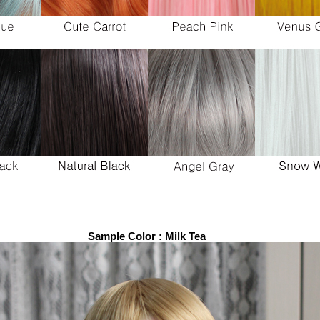
Sample Color : Milk Tea