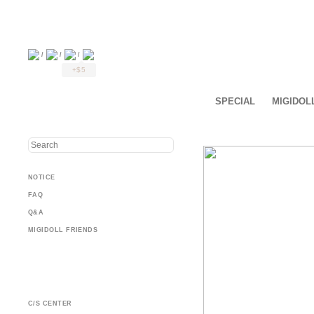
/
/
/
+$5
SPECIAL
MIGIDOL
NOTICE
FAQ
Q&A
MIGIDOLL FRIENDS
C/S CENTER