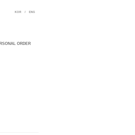
KOR
/
ENG
RSONAL ORDER