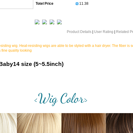
Totel Price
Product Details
|
User Rating
|
Related P
sisting wig. Heat-resisting wigs are able to be styled with a hair dryer. The fiber is s
 fine quality looking
/Baby14
size (5~5.5inch)