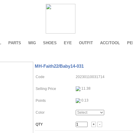
L
PARTS
WIG
SHOES
EYE
OUTFIT
ACC/TOOL
PE
MH-Faith22/Baby14-031
Code
20230110031714
11.38
Selling Price
0.13
Points
Color
QTY
+
-