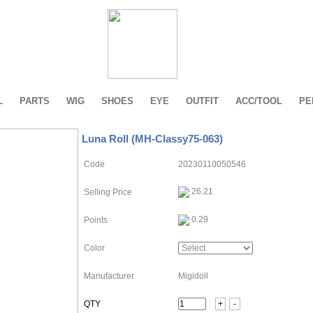
L
PARTS
WIG
SHOES
EYE
OUTFIT
ACC/TOOL
PE
Luna Roll (MH-Classy75-063)
Code
20230110050546
26.21
Selling Price
0.29
Points
Color
Manufacturer
Migidoll
QTY
+
-