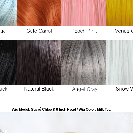
Wig Model: Sucré Chloe 8-9 Inch Head / Wig Color: Milk Tea