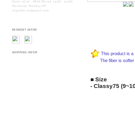
Open. 10:10 - 18:00 (Break. 13:00 - 14:00)
Weekend. Holiday Off.
migidoll.en@gmail.com
PAYMENT INFOR
SHIPPING INFOR
This product is a 
The fiber is softer and
■ Size
-
Classy75
(9~10