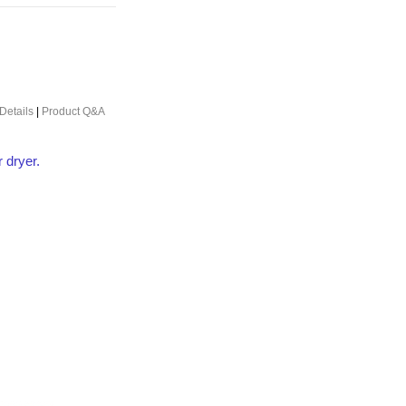
Details
|
Product Q&A
r dryer.