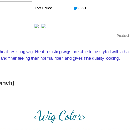
Totel Price
Product 
heat-resisting wig. Heat-resisting wigs are able to be styled with a hai
 finer feeling than normal fiber, and gives fine quality looking.
inch)