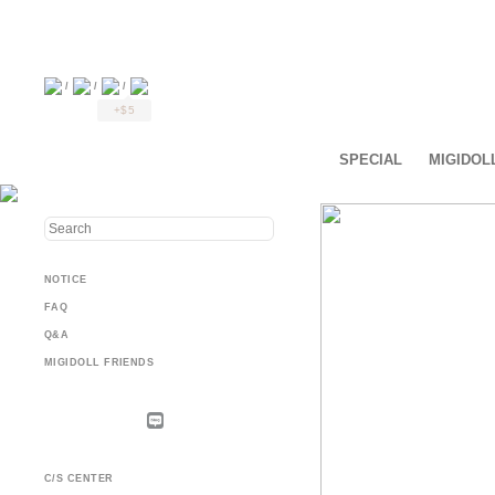
/
/
/
+$5
SPECIAL
MIGIDOL
NOTICE
FAQ
Q&A
MIGIDOLL FRIENDS
C/S CENTER