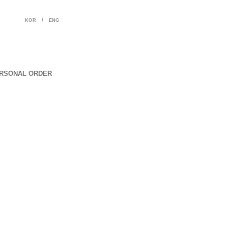
KOR
/
ENG
RSONAL ORDER