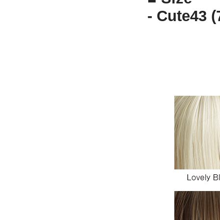
- Cute43 (