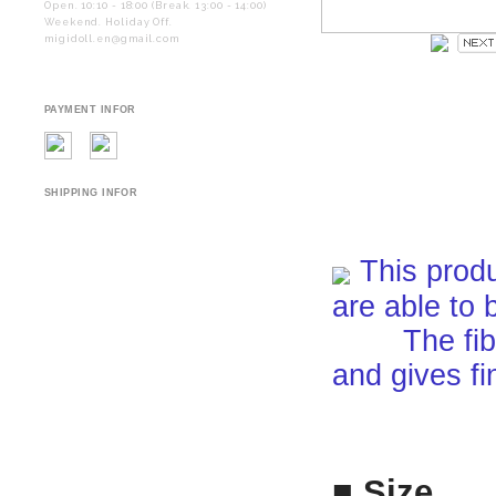
Open. 10:10 - 18:00 (Break. 13:00 - 14:00)
Weekend. Holiday Off.
migidoll.en@gmail.com
PAYMENT INFOR
SHIPPING INFOR
This produ
are able to 
The fiber i
and gives fi
■ Size