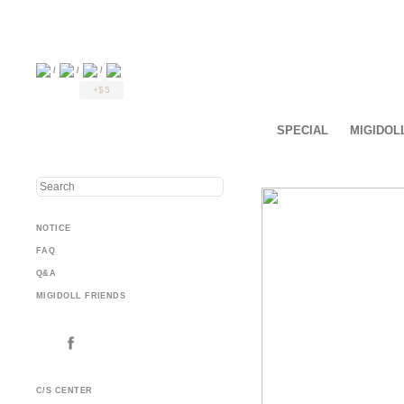
/
/
/
+$5
SPECIAL
MIGIDOL
NOTICE
FAQ
Q&A
MIGIDOLL FRIENDS
C/S CENTER