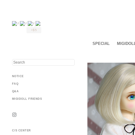
/
/
/
+$5
SPECIAL
MIGIDOL
NOTICE
FAQ
Q&A
MIGIDOLL FRIENDS
C/S CENTER