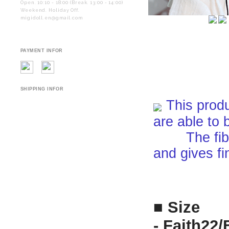
Open. 10:10 - 18:00 (Break. 13:00 - 14:00)
Weekend. Holiday Off.
migidoll.en@gmail.com
PAYMENT INFOR
SHIPPING INFOR
This produ
are able to 
The fiber i
and gives fi
■ Size
-
Faith22