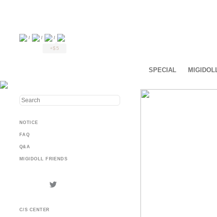
/
/
/
+$5
SPECIAL
MIGIDOL
NOTICE
FAQ
Q&A
MIGIDOLL FRIENDS
C/S CENTER