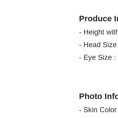
Produce I
- Height wit
- Head Size
- Eye Size 
Photo Inf
- Skin Color