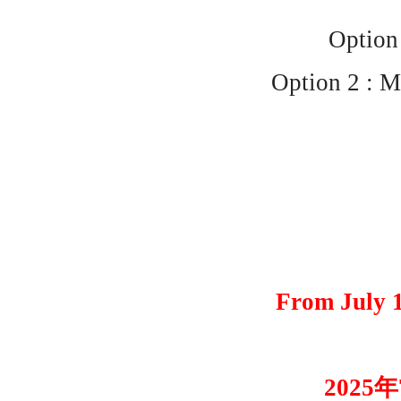
Option 
Option 2 : M
From July 1
2025