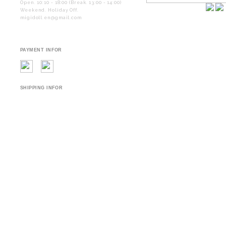
Open. 10:10 - 18:00 (Break. 13:00 - 14:00)
Weekend. Holiday Off.
migidoll.en@gmail.com
PAYMENT INFOR
SHIPPING INFOR