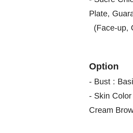
Plate, Guar
(Face-up, O
Option
- Bust : Bas
- Skin Color
Cream Brow