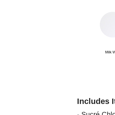
Includes 
- Sucré Chl