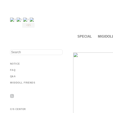
/
/
/
+$5
SPECIAL
MIGIDOL
NOTICE
FAQ
Q&A
MIGIDOLL FRIENDS
C/S CENTER