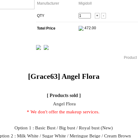
Manufacturer
Migidoll
QTY
+
-
Totel Price
Product 
[Grace63]
Angel
Flora
[ Products sold ]
Angel Flora
* We don't offer the makeup services.
Option 1 : Basic Bust / Big bust / Royal bust (New)
ption 2 : Milk White / Sugar White / Meringue Beige / Cream Brown