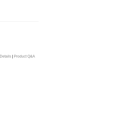
Details
|
Product Q&A