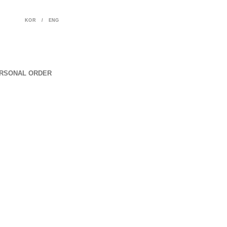
KOR
/
ENG
RSONAL ORDER