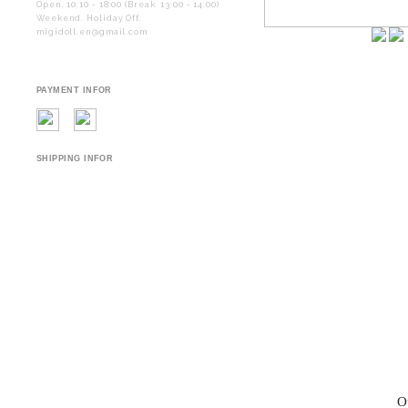
Open. 10:10 - 18:00 (Break. 13:00 - 14:00)
Weekend. Holiday Off.
migidoll.en@gmail.com
PAYMENT INFOR
SHIPPING INFOR
O