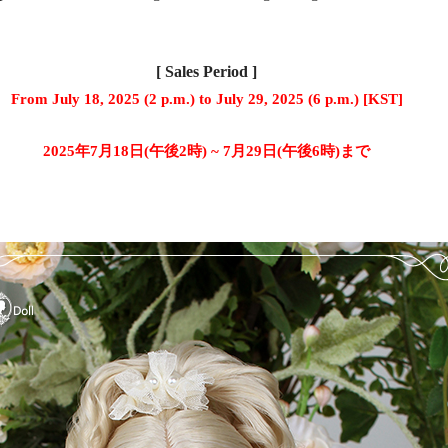
[ Sales Period ]
From July 18, 2025 (2 p.m.) to July 29, 2025 (6 p.m.) [KST]
2025年7月18日(午後2時) ~ 7月29日(午後6時)まで