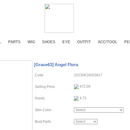
L
PARTS
WIG
SHOES
EYE
OUTFIT
ACC/TOOL
PE
[Grace63] Angel Flora
Code
20230616053827
472.00
Selling Price
4.72
Points
Skin Color
Bust Parts