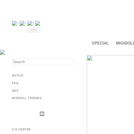
/
/
/
+$5
SPECIAL
MIGIDOL
NOTICE
FAQ
Q&A
MIGIDOLL FRIENDS
C/S CENTER