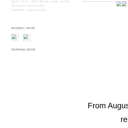
Open. 10:10 - 18:00 (Break. 13:00 - 14:00)
Weekend. Holiday Off.
migidoll.en@gmail.com
PAYMENT INFOR
SHIPPING INFOR
From August
re