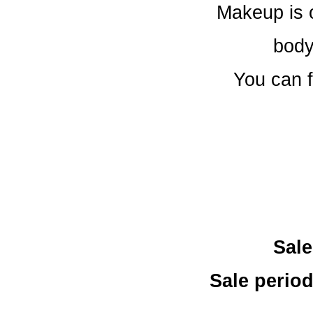
Makeup is 
body
You can f
Sale
Sale period