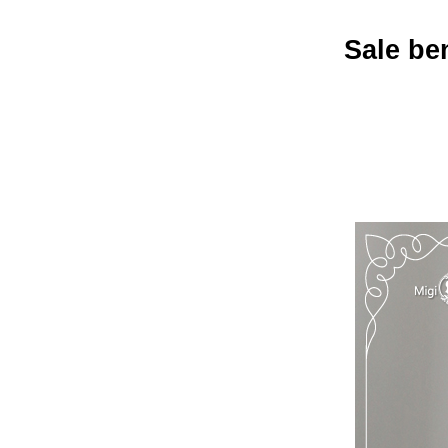
Sale ben