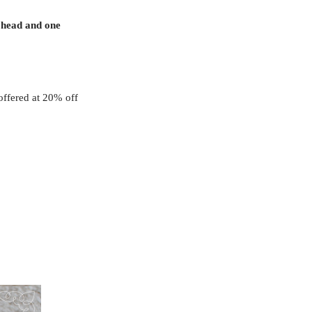
 head and one
offered at 20% off