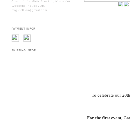
Open. 10:10 - 18:00 (Break. 13:00 - 14:00)
Weekend. Holiday Off.
migidoll.en@gmail.com
PAYMENT INFOR
SHIPPING INFOR
To celebrate our 20t
For the first event,
Grac