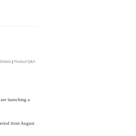
Details
|
Product Q&A
 are launching a
period from August