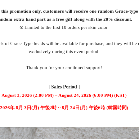
g this promotion only, customers will receive one random Grace-type
andom extra hand part as a free gift along with the 20% discount.
※ Limited to the first 10 orders per skin color.
k of Grace Type heads will be available for purchase, and they will be 
exclusively during this event period.
Thank you for your continued support!
[ Sales Period ]
August 3, 2026 (2:00 PM) – August 24, 2026 (6:00 PM) (KST)
2026年 8月 3日(月) 午後2時 ~ 8月 24日(月) 午後6時 (韓国時間)