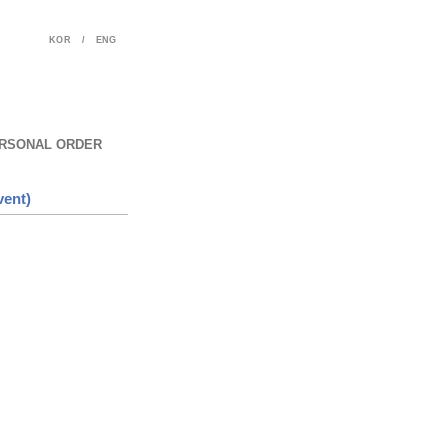
KOR
/
ENG
RSONAL ORDER
vent)