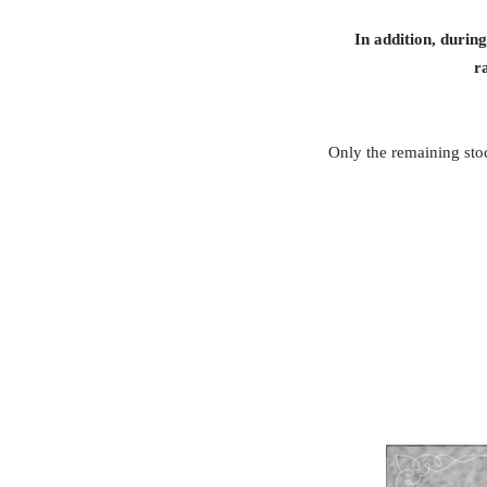
In addition, durin
r
Only the remaining stoc