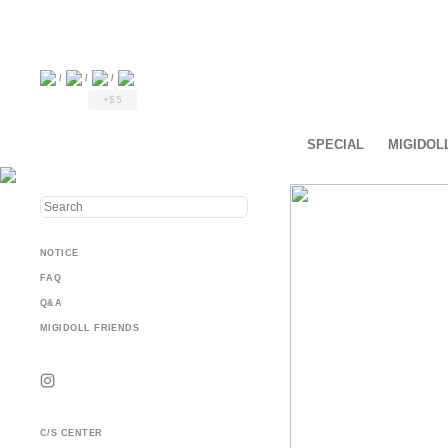
/
/
/
+$5
SPECIAL
MIGIDOL
NOTICE
FAQ
Q&A
MIGIDOLL FRIENDS
C/S CENTER