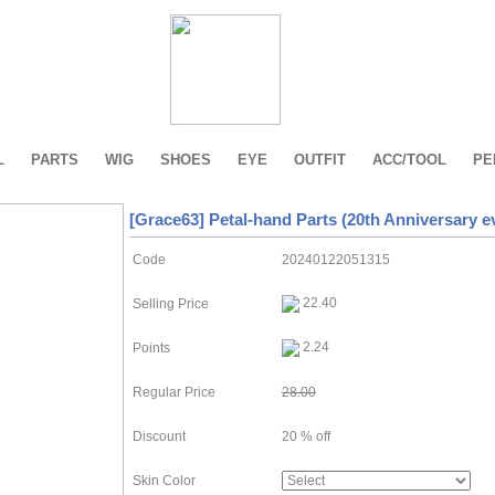
L
PARTS
WIG
SHOES
EYE
OUTFIT
ACC/TOOL
PE
[Grace63] Petal-hand Parts (20th Anniversary e
Code
20240122051315
22.40
Selling Price
2.24
Points
Regular Price
28.00
Discount
20 % off
Skin Color