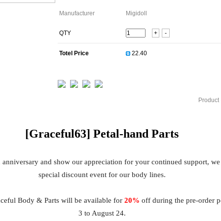
Manufacturer
Migidoll
QTY
+
-
Totel Price
Product 
[Graceful63]
Petal
-hand Parts
h anniversary and show our appreciation for your continued support, we
special discount event for our body lines.
eful Body & Parts will be available for
20%
off during the pre-order 
3 to August 24.