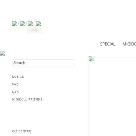
/
/
/
+$5
SPECIAL
MIGIDO
NOTICE
FAQ
Q&A
MIGIDOLL FRIENDS
C/S CENTER