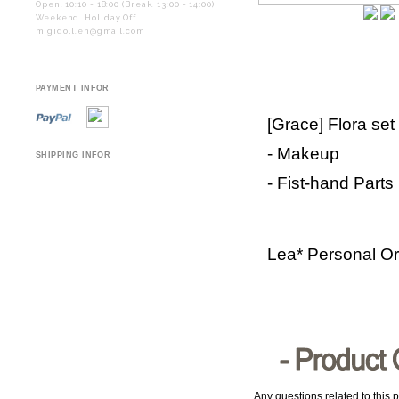
Open. 10:10 - 18:00 (Break. 13:00 - 14:00)
Weekend. Holiday Off.
migidoll.en@gmail.com
PAYMENT INFOR
[Grace] Flora set
- Makeup
SHIPPING INFOR
- Fist-hand Parts
Lea* Personal O
Any questions related to this p