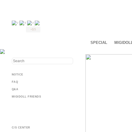
/
/
/
+$5
SPECIAL
MIGIDOL
NOTICE
FAQ
Q&A
MIGIDOLL FRIENDS
C/S CENTER