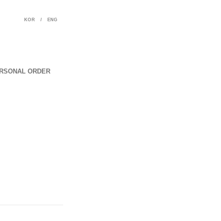
KOR
/
ENG
RSONAL ORDER