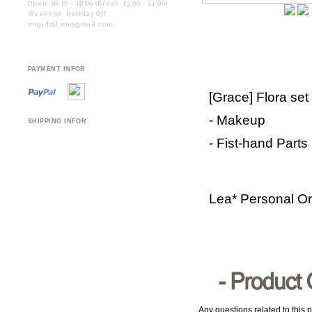
Open. 10:10 - 18:00 (Break. 13:00 - 14:00)
Weekend. Holiday Off.
migidoll.en@gmail.com
PAYMENT INFOR
[Grace] Flora set
- Makeup
SHIPPING INFOR
- Fist-hand Parts
Lea* Personal O
Any questions related to this p