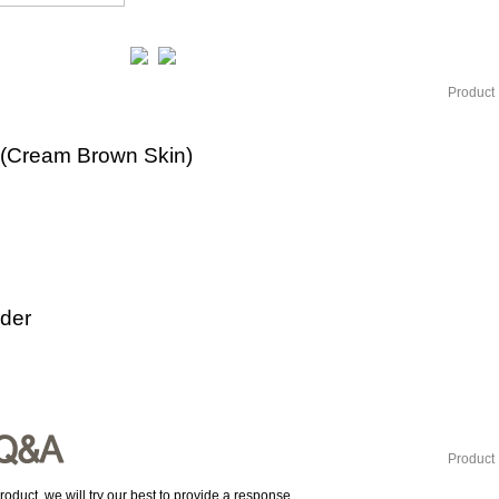
Product 
(Cream Brown Skin)
rder
Product 
roduct, we will try our best to provide a response.