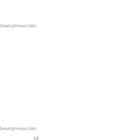
Details
|
Product Q&A
Details
|
Product Q&A