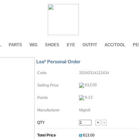
L
PARTS
WIG
SHOES
EYE
OUTFIT
ACC/TOOL
PE
Lea* Personal Order
Code
20240314112434
613.00
Selling Price
6.13
Points
Manufacturer
Migioll
QTY
+
-
Totel Price