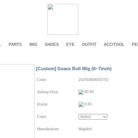
L
PARTS
WIG
SHOES
EYE
OUTFIT
ACC/TOOL
PE
[Custom] Geace Roll Wig (6~7inch)
Code
20250909053701
60.00
Selling Price
0.60
Points
Color
Manufacturer
Migidoll