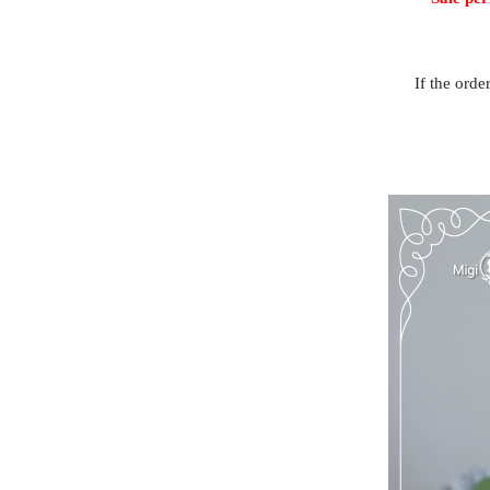
If the orde