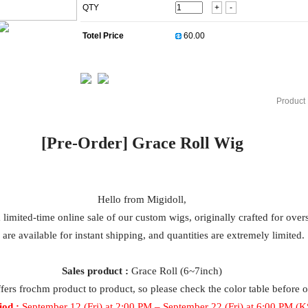
QTY
+
-
Totel Price
Product 
[Pre-Order]
Grace Roll
Wig
Hello from Migidoll,
a limited-time online sale of our custom wigs, originally crafted for ove
 are available for instant shipping, and quantities are extremely limited.
Sales product :
Grace Roll (6~7inch)
ffers fro
ch
m product to product, so please check the color table before 
iod :
September 12 (Fri) at 2:00 PM –
September
22 (Fri) at 6:00 PM (K