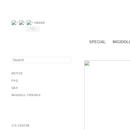
/
/
/
+$5
SPECIAL
MIGIDOL
NOTICE
FAQ
Q&A
MIGIDOLL FRIENDS
C/S CENTER