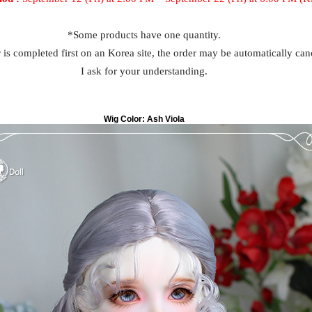
*Some products have one quantity.
r is completed first on an Korea site, the order may be automatically can
I ask for your understanding.
Wig Color:
Ash Viola