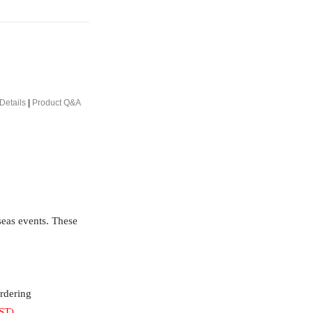
Details
|
Product Q&A
rseas events. These
ordering
ST)