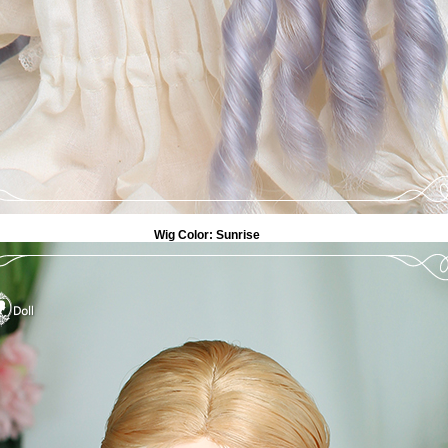
Wig Color:
Sunrise