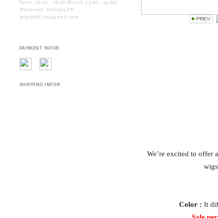
Open. 10:10 - 18:00 (Break. 13:00 - 14:00)
Weekend. Holiday Off.
migidoll.en@gmail.com
PAYMENT INFOR
SHIPPING INFOR
We’re excited to offer 
wigs
Color :
It di
Sale per