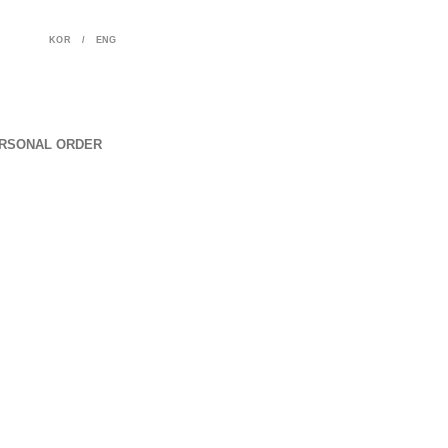
KOR
/
ENG
RSONAL ORDER