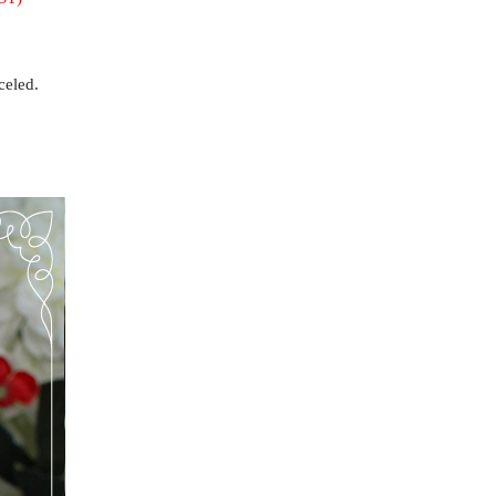
celed.