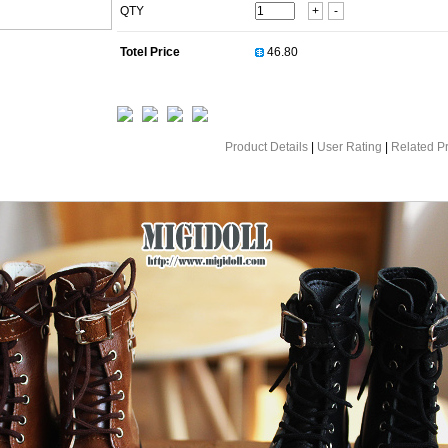
QTY
+
-
Totel Price
Product Details
|
User Rating
|
Related P