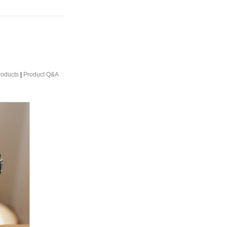
roducts
|
Product Q&A