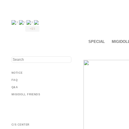
/
/
/
+$5
SPECIAL
MIGIDOL
NOTICE
FAQ
Q&A
MIGIDOLL FRIENDS
C/S CENTER