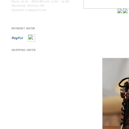
Open. 10:10 - 18:00 (Break. 13:00 - 14:00)
Weekend. Holiday Off.
migidoll.en@gmail.com
PAYMENT INFOR
SHIPPING INFOR