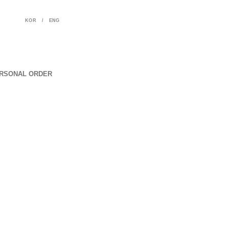
KOR
/
ENG
RSONAL ORDER