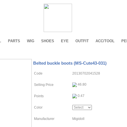
L
PARTS
WIG
SHOES
EYE
OUTFIT
ACC/TOOL
PE
Belted buckle boots (MS-Cute43-031)
Code
20130702041528
46.80
Selling Price
0.47
Points
Color
Manufacturer
Migidoll