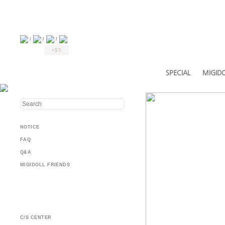
/
/
/
+$5
SPECIAL
MIGIDO
NOTICE
FAQ
Q&A
MIGIDOLL FRIENDS
C/S CENTER