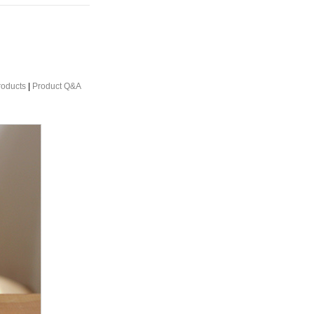
roducts
|
Product Q&A