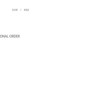
KOR
/
ENG
ONAL ORDER