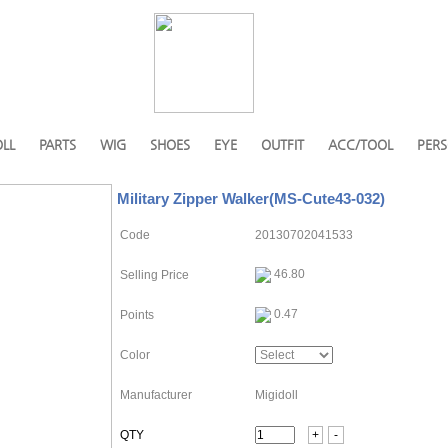
LL
PARTS
WIG
SHOES
EYE
OUTFIT
ACC/TOOL
PERS
Military Zipper Walker(MS-Cute43-032)
Code
20130702041533
46.80
Selling Price
0.47
Points
Color
Manufacturer
Migidoll
QTY
+
-