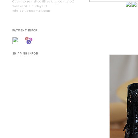
Open. 10:10 - 18:00 (Break. 13:00 - 14:00)
Weekend. Holiday Off.
migidoll.en@gmail.com
PAYMENT INFOR
SHIPPING INFOR