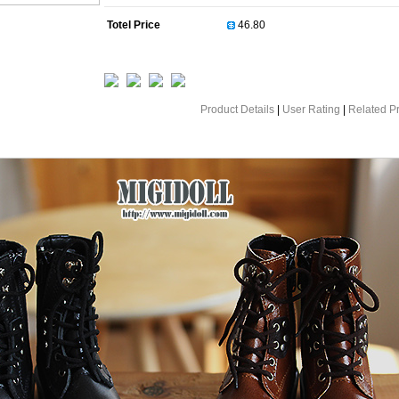
Totel Price
Product Details
|
User Rating
|
Related P