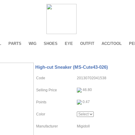
L
PARTS
WIG
SHOES
EYE
OUTFIT
ACC/TOOL
PE
High-cut Sneaker (MS-Cute43-026)
Code
20130702041538
46.80
Selling Price
0.47
Points
Color
Manufacturer
Migidoll