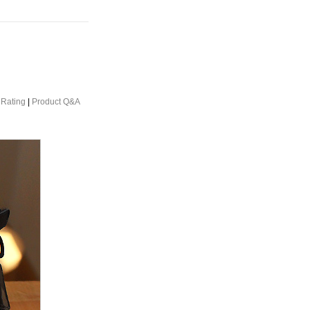
 Rating
|
Product Q&A