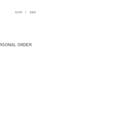
KOR
/
ENG
RSONAL ORDER