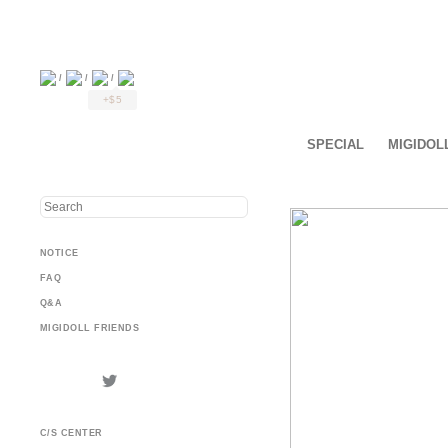
/
/
/
+$5
SPECIAL
MIGIDOL
NOTICE
FAQ
Q&A
MIGIDOLL FRIENDS
C/S CENTER