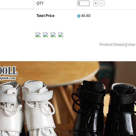
QTY
+
-
Totel Price
Product Details
|
User