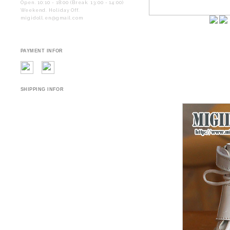
Open. 10:10 - 18:00 (Break. 13:00 - 14:00)
Weekend. Holiday Off.
migidoll.en@gmail.com
PAYMENT INFOR
SHIPPING INFOR