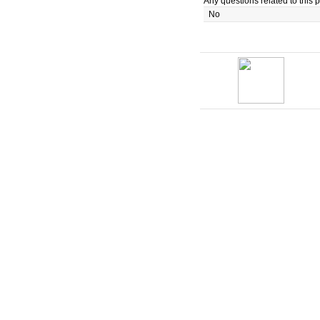
Any questions related to this p
No