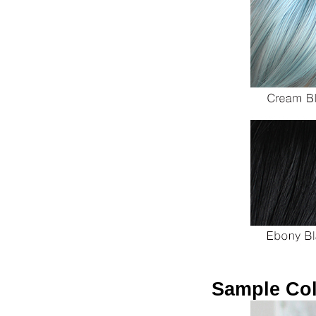
Sample Col