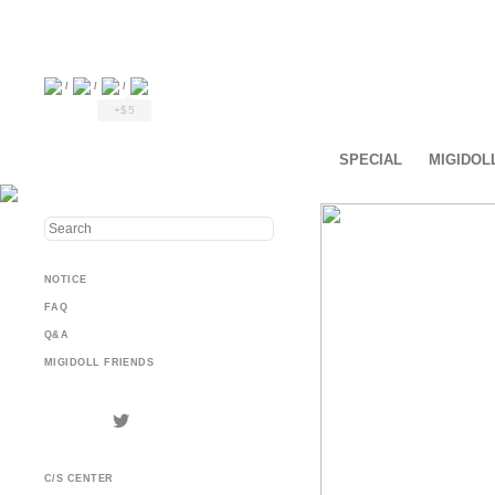
/
/
/
+$5
SPECIAL
MIGIDOL
NOTICE
FAQ
Q&A
MIGIDOLL FRIENDS
C/S CENTER