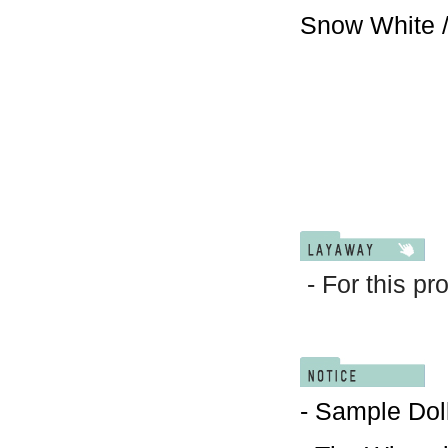
Snow White /
- For this pr
- Sample Doll