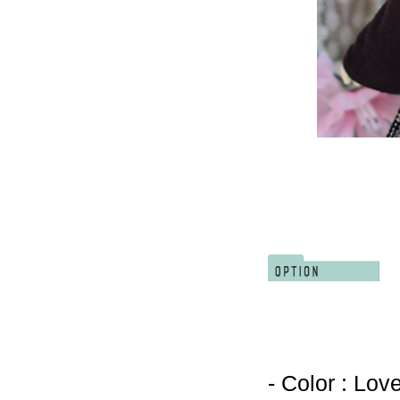
- Color : Lov