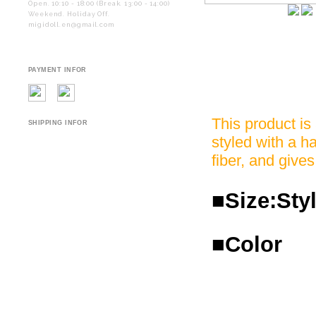
Open. 10:10 - 18:00 (Break. 13:00 - 14:00)
Weekend. Holiday Off.
migidoll.en@gmail.com
PAYMENT INFOR
This product is
SHIPPING INFOR
styled with a ha
fiber, and gives
■Size:Styl
■Color