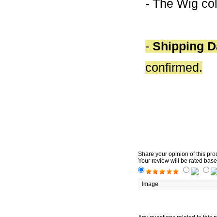
- The Wig col
-
Shipping D
confirmed.
Share your opinion of this pro
Your review will be rated base
Image