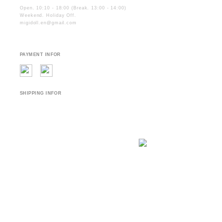
Open. 10:10 - 18:00 (Break. 13:00 - 14:00)
Weekend. Holiday Off.
migidoll.en@gmail.com
PAYMENT INFOR
SHIPPING INFOR