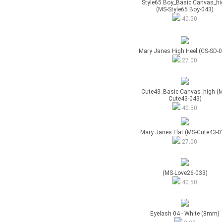
Style65 Boy_Basic Canvas_hi
(MS-Style65 Boy-043)
40.50
Mary Janes High Heel (CS-SD-
27.00
Cute43_Basic Canvas_high (
Cute43-043)
40.50
Mary Janes Flat (MS-Cute43-0
27.00
(MS-Love26-033)
40.50
Eyelash 04 - White (8mm)