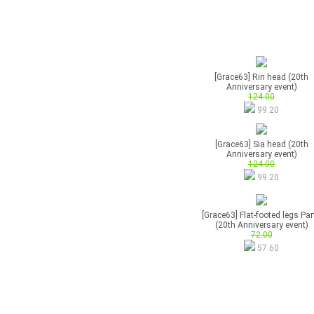
[Grace63] Rin head (20th
Anniversary event)
124.00
99.20
[Grace63] Sia head (20th
Anniversary event)
124.00
99.20
[Grace63] Flat-footed legs Par
(20th Anniversary event)
72.00
57.60