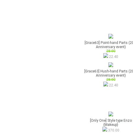
[Grace63] Point-hand Parts (2
Anniversary event)
28.00
22.40
[Grace63] Hush-hand Parts (2
Anniversary event)
28.00
22.40
[Only One] Style type Enzo
(Makeup)
370.00