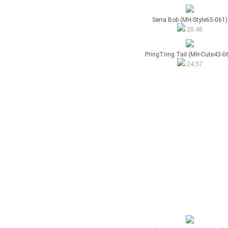
Serra Bob (MH-Style65-061)
20.48
PringTring Tail (MH-Cute43-0
24.57