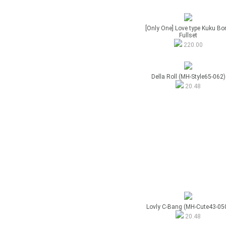
[Only One] Love type Kuku Bo
Fullset
220.00
Della Roll (MH-Style65-062)
20.48
Lovly C-Bang (MH-Cute43-05
20.48