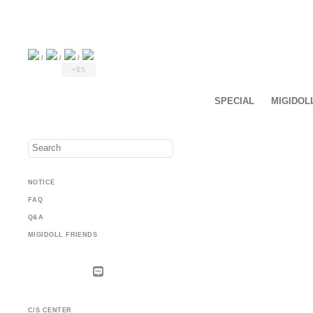
/
/
/
+$5
SPECIAL
MIGIDOL
NOTICE
FAQ
Q&A
MIGIDOLL FRIENDS
C/S CENTER