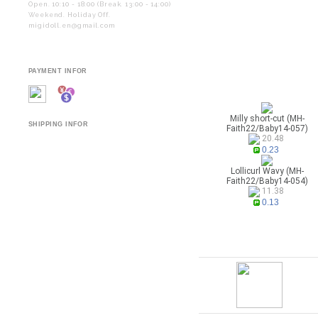
Open. 10:10 - 18:00 (Break. 13:00 - 14:00)
Weekend. Holiday Off.
migidoll.en@gmail.com
PAYMENT INFOR
Milly short-cut (MH-
SHIPPING INFOR
Faith22/Baby14-057)
20.48
0.23
Lollicurl Wavy (MH-
Faith22/Baby14-054)
11.38
0.13