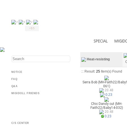
/
/
/
+$5
SPECIAL
MIGIDO
Heat-resisting
C
::: Result:
25
Item(s) Found
NOTICE
FAQ
Serra Bob (MH-Faith22/Baby
061)
Q&A
20.48
MIGIDOLL FRIENDS
0.23
Chic Dandy cut (MH-
Faith22/Baby14-032)
20.48
0.23
C/S CENTER