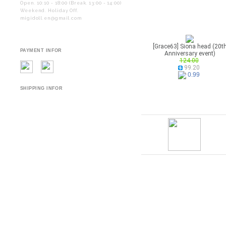
Open. 10:10 - 18:00 (Break. 13:00 - 14:00)
Weekend. Holiday Off.
migidoll.en@gmail.com
[Grace63] Siona head (20t
PAYMENT INFOR
Anniversary event)
124.00
99.20
0.99
SHIPPING INFOR