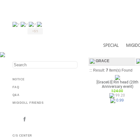
/
/
/
+$5
SPECIAL
MIGIDO
GRACE
::: Result:
7
Item(s) Found
NOTICE
[Grace63] Rin head (20th
Anniversary event)
FAQ
124.00
99.20
Q&A
0.99
MIGIDOLL FRIENDS
C/S CENTER