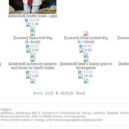
[Aileendoll] Dinette Scale - Lapis
126.00
1.26
[Custom] Geace Roll Wig
[Custom] Chloe Limited Wig
[Custo
(8~9inch)
(9~10inch)
60.00
60.00
0.60
0.60
g
[Aileendoll] Accessory earparts
[Aileendoll] Seed's Scales goes to
[Aileen
and shoes for Seed’s Scales
kindergarten
13.50
162.00
1.62
19.44
[Prev]
[1]
[2]
3
[4]
[5]
[6]
[Next]
Migidoll
addRess_sindoplaza 402-4, Gosanhu-ro 121beonan-gil, Seo-gu, Incheon, Republic of Kore
BusinessLicense No. 109-12-68483 Owner_choi hanyoung
Personal Information in change_Choi hanyoung(migidoll.en@gmail.com)