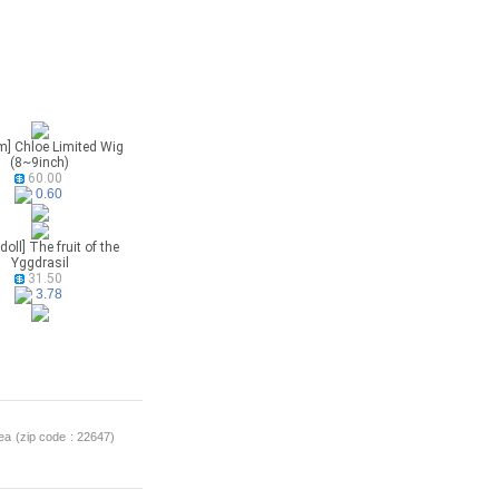
m] Chloe Limited Wig
(8~9inch)
60.00
0.60
doll] The fruit of the
Yggdrasil
31.50
3.78
a (zip code : 22647)