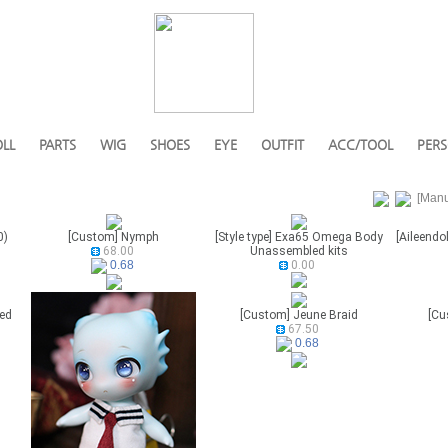
LL
PARTS
WIG
SHOES
EYE
OUTFIT
ACC/TOOL
PERS
[Manu
0)
[Custom] Nymph
[Style type] Exa65 Omega Body
[Aileendol
68.00
Unassembled kits
0.00
0.68
eed
[Custom] Jeune Braid
[Cu
67.50
0.68