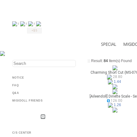
/
/
/
+$5
SPECIAL
MIGIDO
::: Result:
84
Item(s) Found
Charming Short Cut (MS-07
28.80
NOTICE
1.44
FAQ
Q&A
[Aileendoll] Dinette Scale - S
126.00
MIGIDOLL FRIENDS
1.26
C/S CENTER