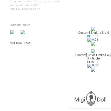
Open. 10:10 - 18:00 (Break. 13:00 - 14:00)
Weekend. Holiday Off.
migidoll.en@gmail.com
PAYMENT INFOR
[Custom] ShaSha Braid
67.50
0.68
SHIPPING INFOR
[Custom] Chloe Limited Wi
(7~8inch)
60.00
0.60