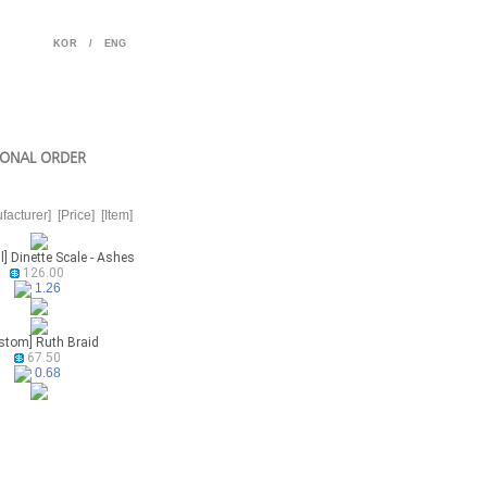
KOR
/
ENG
ONAL ORDER
facturer]
[Price]
[Item]
l] Dinette Scale - Ashes
126.00
1.26
stom] Ruth Braid
67.50
0.68