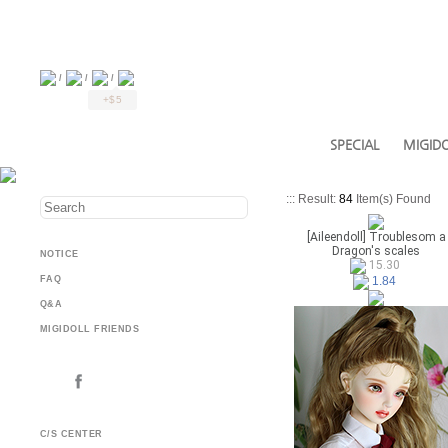
/
/
/
+$5
SPECIAL
MIGIDO
::: Result:
84
Item(s) Found
[Aileendoll] Troublesom a
Dragon's scales
NOTICE
15.30
FAQ
1.84
Q&A
MIGIDOLL FRIENDS
C/S CENTER