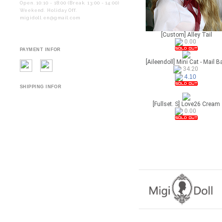
Open. 10:10 - 18:00 (Break. 13:00 - 14:00)
Weekend. Holiday Off.
migidoll.en@gmail.com
[Custom] Alley Tail
0.00
PAYMENT INFOR
[Aileendoll] Mini Cat - Mail B
34.20
4.10
SHIPPING INFOR
[Fullset. S] Love26 Cream
0.00