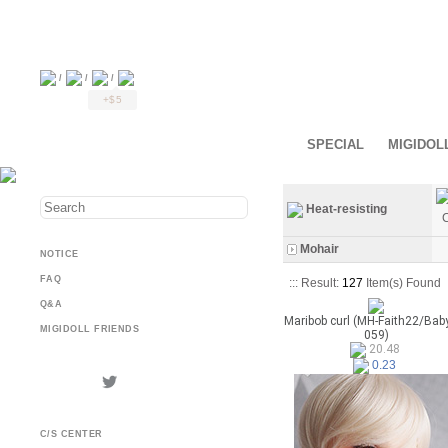
/
/
/
+$5
SPECIAL
MIGIDOL
Heat-resisting
C
Mohair
NOTICE
FAQ
::: Result:
127
Item(s) Found
Q&A
Maribob curl (MH-Faith22/Bab
MIGIDOLL FRIENDS
059)
20.48
0.23
C/S CENTER