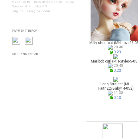
Open. 10:10 - 18:00 (Break. 13:00 - 14:00)
Weekend. Holiday Off.
migidoll.en@gmail.com
PAYMENT INFOR
Milly short-cut (MH-Love26-0
20.48
0.23
SHIPPING INFOR
Maribob curl (MH-Style65-05
20.48
0.23
Long Straight (MH-
Faith22/Baby14-052)
11.38
0.13