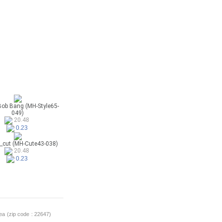
Bob Bang (MH-Style65-
049)
20.48
0.23
_cut (MH-Cute43-038)
20.48
0.23
a (zip code : 22647)