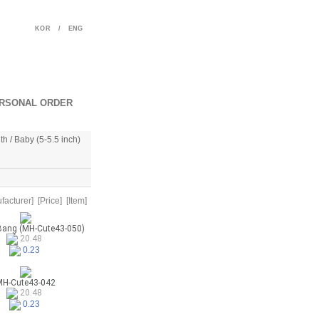
KOR
/
ENG
RSONAL ORDER
th / Baby (5-5.5 inch)
facturer]
[Price]
[Item]
Bang (MH-Cute43-050)
20.48
0.23
H-Cute43-042
20.48
0.23