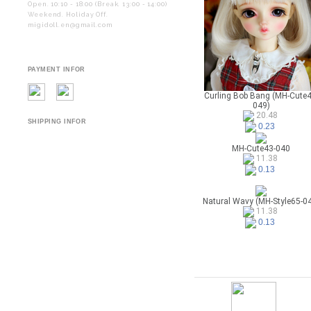
Open. 10:10 - 18:00 (Break. 13:00 - 14:00)
Weekend. Holiday Off.
migidoll.en@gmail.com
PAYMENT INFOR
Curling Bob Bang (MH-Cute4
049)
20.48
SHIPPING INFOR
0.23
MH-Cute43-040
11.38
0.13
Natural Wavy (MH-Style65-0
11.38
0.13