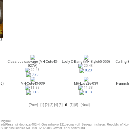
3-
Classique sauvage (MH-Cute43-
Lovly C-Bang (MH-Style65-050)
Curling 
027A)
20.48
20.48
0.23
0.23
46)
MH-Cute43-039
MH-Love26-039
Heimish
11.38
11.38
0.13
0.13
[Prev]
[1]
[2]
[3]
[4]
[5]
6
[7]
[8]
[Next]
Migidoll
addRess_sindoplaza 402-4, Gosanhu-ro 121beonan-gil, Seo-gu, Incheon, Republic of Kore
BusinessLicense No. 109-12-68483 Owner_choi hanyoung