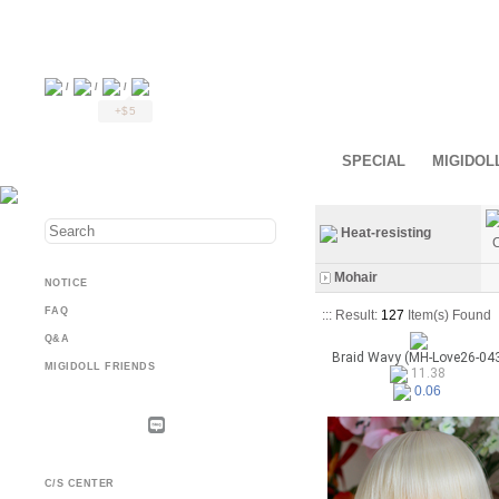
/
/
/
+$5
SPECIAL
MIGIDOL
Heat-resisting
C
Mohair
NOTICE
FAQ
::: Result:
127
Item(s) Found
Q&A
Braid Wavy (MH-Love26-04
MIGIDOLL FRIENDS
11.38
0.06
C/S CENTER