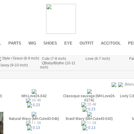
L
PARTS
WIG
SHOES
EYE
OUTFIT
ACC/TOOL
PE
Style / Grace (8-9 inch)
Cute (7-8 inch)
Love (6-7 inch)
Fai
QBaby/Blythe (10-11
lassy (9-10 inch)
inch)
[Manu
3)
MH-Love26-042
Classique sauvage (MH-Love26-
Lovly C-
027A)
20.48
20.48
0.23
0.23
Natural Wavy (MH-Cute43-046)
Braid Wavy (MH-Cute43-043)
M
11.38
11.38
0.13
0.13